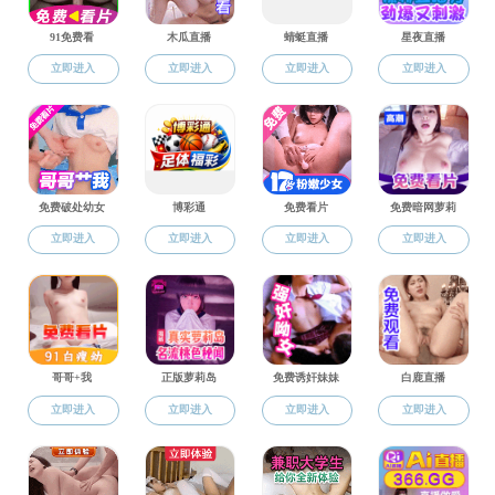
Literature
Research Master Programs----
First-level master’s program for Philosophy
First-level master’s program for Journalism and
Communication
First-level master’s program for Chinese Language and
Literature
Professional Master Programs----
MTCSOL
Journalism and Communication
MFA
Undergraduate Program----